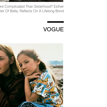
ore Complicated Than Sisterhood? Esther
ster Of Bella, Reflects On A Lifelong Bond
VOGUE