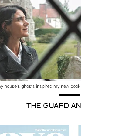
my house's ghosts inspired my new book
THE GUARDIAN