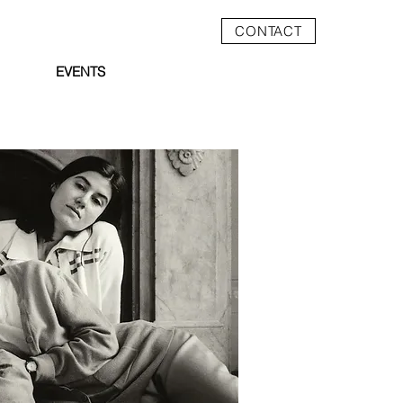
CONTACT
EVENTS