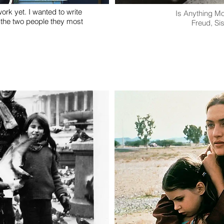
ork yet. I wanted to write
Is Anything M
 the two people they most
Freud, Si