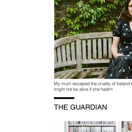
My mum escaped the cruelty of Ireland
might not be alive if she hadn't
THE GUARDIAN