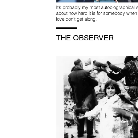
It’s probably my most autobiographical w
about how hard it is for somebody when
love don’t get along.
THE OBSERVER