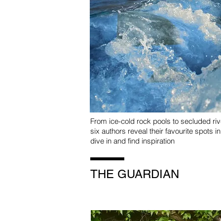
From ice-cold rock pools to secluded ri
six authors reveal their favourite spots i
dive in and find inspiration
THE GUARDIAN