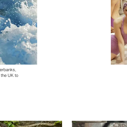
verbanks,
n the UK to