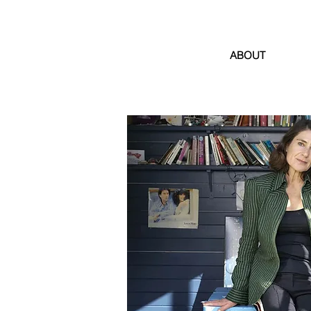
ABOUT