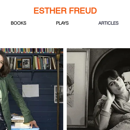
ESTHER FREUD
BOOKS
PLAYS
ARTICLES