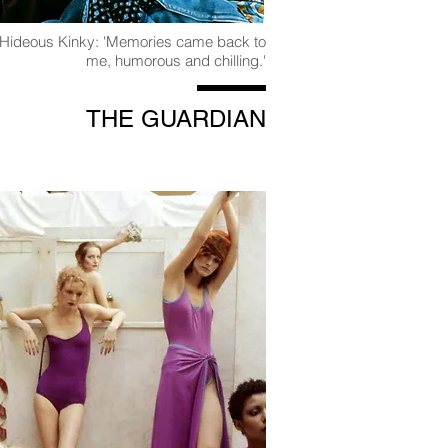
 Hideous Kinky: 'Memories came back to
me, humorous and chilling.'
THE GUARDIAN