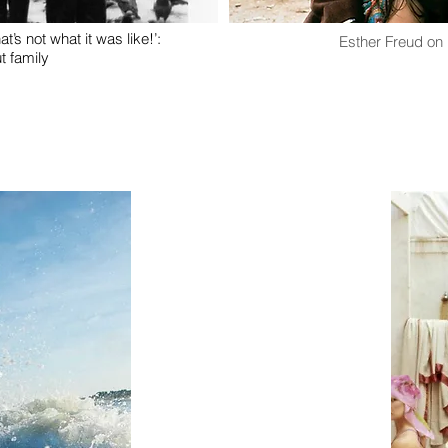
at’s not what it was like!’:
Esther Freud on
t family