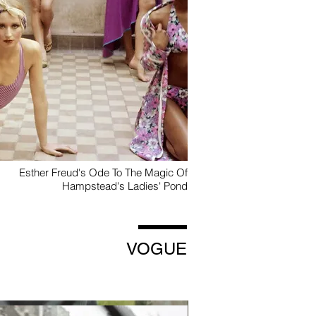
Esther Freud's Ode To The Magic Of
Hampstead's Ladies' Pond
VOGUE