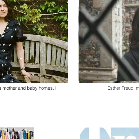
's mother and baby homes. I
Esther Freud: 