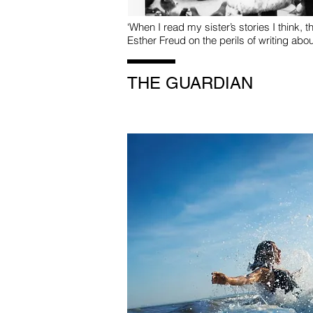
‘When I read my sister’s stories I think, th
Esther Freud on the perils of writing abou
THE GUARDIAN