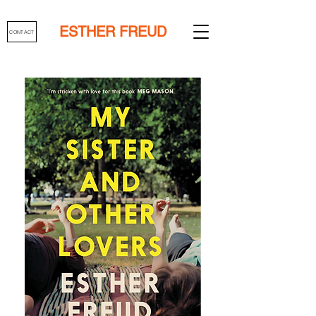
ESTHER FREUD
CONTACT