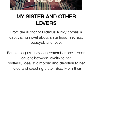
MY SISTER AND OTHER
LOVERS
From the author of Hideous Kinky comes a
captivating novel about sisterhood, secrets,
betrayal, and love.
For as long as Lucy can remember she’s been
caught between loyalty to her
rootless, idealistic mother and devotion to her
fierce and exacting sister, Bea. From their
unsettled childhood to their turbulent teenage
years, she’s been forced to make a choice. But
as the sisters come of age and embark on their
own experiments – in love, drugs, work,
motherhood – they find their lives, and their
relationships, increasingly in turmoil.
Can the love they have for each other transcend
the damage of the past? Or is the past too
dangerous to examine?