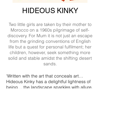
HIDEOUS KINKY
Two little girls are taken by their mother to
Morocco on a 1960s pilgrimage of self-
discovery. For Mum it is not just an escape
from the grinding conventions of English
life but a quest for personal fulfilment; her
children, however, seek something more
solid and stable amidst the shifting desert
sands.
‘Written with the art that conceals art…
Hideous Kinky has a delightful lightness of
being… the landscape sparkles with allure,
and minor characters stand out vividly
against it. Beggars, shepherds,
innkeepers, idiots, dubious Moroccan and
eccentric European ladies are funny and
appealing and seen with affection, and so
are Mum and determined, tyrannical Bea.’
Gabriel Annan in the Times Literary
Supplement.