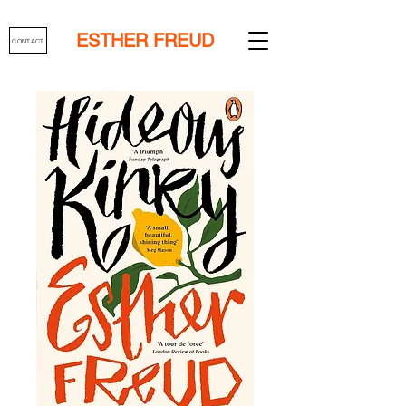
ESTHER FREUD
CONTACT