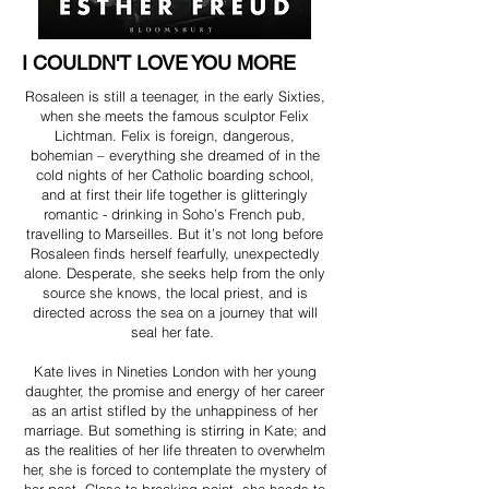
I COULDN'T LOVE YOU MORE
Rosaleen is still a teenager, in the early Sixties,
when she meets the famous sculptor Felix
Lichtman. Felix is foreign, dangerous,
bohemian – everything she dreamed of in the
cold nights of her Catholic boarding school,
and at first their life together is glitteringly
romantic - drinking in Soho’s French pub,
travelling to Marseilles. But it’s not long before
Rosaleen finds herself fearfully, unexpectedly
alone. Desperate, she seeks help from the only
source she knows, the local priest, and is
directed across the sea on a journey that will
seal her fate.
Kate lives in Nineties London with her young
daughter, the promise and energy of her career
as an artist stifled by the unhappiness of her
marriage. But something is stirring in Kate; and
as the realities of her life threaten to overwhelm
her, she is forced to contemplate the mystery of