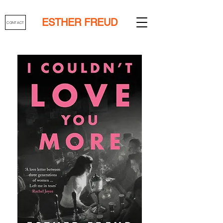
ESTHER FREUD
CONTACT