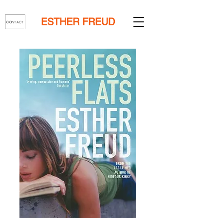
ESTHER FREUD
CONTACT