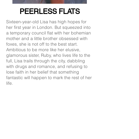
PEERLESS FLATS
Sixteen-year-old Lisa has high hopes for
her first year in London. But squeezed into
a temporary council flat with her bohemian
mother and a little brother obsessed with
foxes, she is not off to the best start.
Ambitious to be more like her elusive,
glamorous sister, Ruby, who lives life to the
full, Lisa trails through the city, dabbling
with drugs and romance, and refusing to
lose faith in her belief that something
fantastic will happen to mark the rest of her
life.
ORDER NOW
‘Esther Freud has a deft and gentle comic
touch, and her writing is full of wisdom